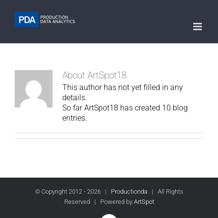
About
ArtSpot18
This author has not yet filled in any
details.
So far ArtSpot18 has created 10 blog
entries.
© Copyright 2012 -
2026 |
Productionda
| All Rights
Reserved | Powered by
ArtSpot