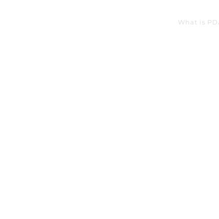
What is PD