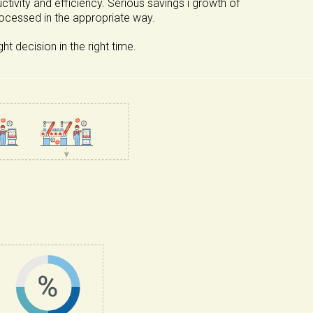
ivity and efficiency. Serious savings i growth of
rocessed in the appropriate way.
 decision in the right time.