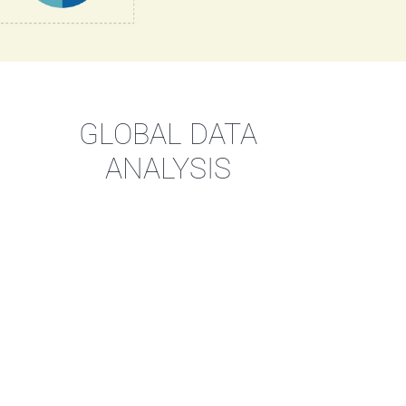
GLOBAL DATA
ANALYSIS
cess