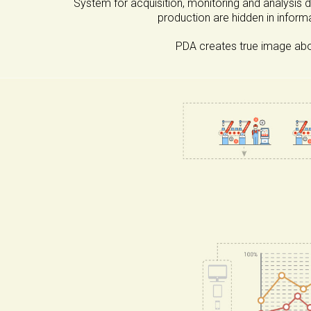
System for acquisition, monitoring and analysis 
production are hidden in inform
PDA creates true image abou