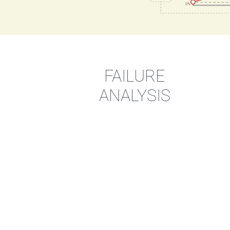
FAILURE
ANALYSIS
Opt