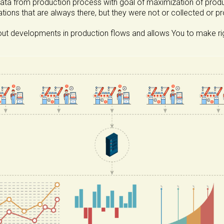
data from production process with goal of maximization of product
ations that are always there, but they were not or collected or p
t developments in production flows and allows You to make right