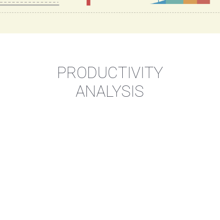
PRODUCTIVITY
ANALYSIS
imize
Your production pro
Increase
productivity