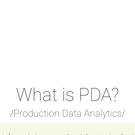
What is PDA?
/Production Data Analytics/